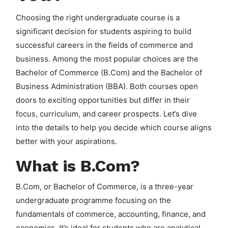
Choosing the right undergraduate course is a
significant decision for students aspiring to build
successful careers in the fields of commerce and
business. Among the most popular choices are the
Bachelor of Commerce (B.Com) and the Bachelor of
Business Administration (BBA). Both courses open
doors to exciting opportunities but differ in their
focus, curriculum, and career prospects. Let’s dive
into the details to help you decide which course aligns
better with your aspirations.
What is B.Com?
B.Com, or Bachelor of Commerce, is a three-year
undergraduate programme focusing on the
fundamentals of commerce, accounting, finance, and
economics. It’s ideal for students who are analytical