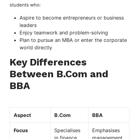
students who:
Aspire to become entrepreneurs or business
leaders
Enjoy teamwork and problem-solving
Plan to pursue an MBA or enter the corporate
world directly
Key Differences
Between B.Com and
BBA
Aspect
B.Com
BBA
Focus
Specialises
Emphasises
in finance
management