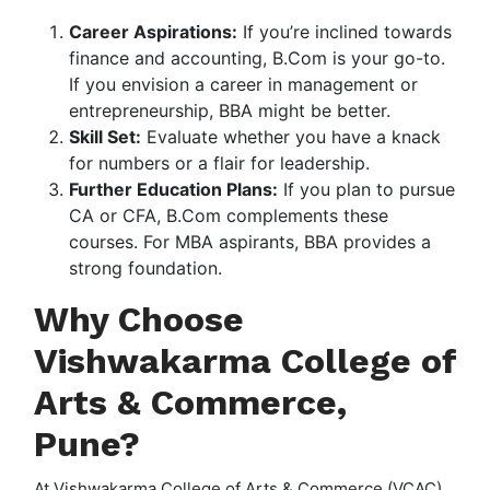
Career Aspirations:
If you’re inclined towards
finance and accounting, B.Com is your go-to.
If you envision a career in management or
entrepreneurship, BBA might be better.
Skill Set:
Evaluate whether you have a knack
for numbers or a flair for leadership.
Further Education Plans:
If you plan to pursue
CA or CFA, B.Com complements these
courses. For MBA aspirants, BBA provides a
strong foundation.
Why Choose
Vishwakarma College of
Arts & Commerce,
Pune?
At Vishwakarma College of Arts & Commerce (VCAC),