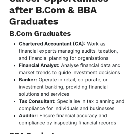
after B.Com & BBA
Graduates
B.Com Graduates
Chartered Accountant (CA):
Work as
financial experts managing audits, taxation,
and financial planning for organisations
Financial Analyst:
Analyse financial data and
market trends to guide investment decisions
Banker:
Operate in retail, corporate, or
investment banking, providing financial
solutions and services
Tax Consultant:
Specialise in tax planning and
compliance for individuals and businesses
Auditor:
Ensure financial accuracy and
compliance by inspecting financial records