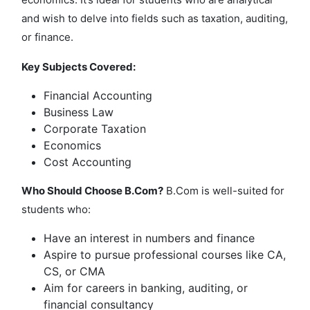
and wish to delve into fields such as taxation, auditing,
or finance.
Key Subjects Covered:
Financial Accounting
Business Law
Corporate Taxation
Economics
Cost Accounting
Who Should Choose B.Com?
B.Com is well-suited for
students who:
Have an interest in numbers and finance
Aspire to pursue professional courses like CA,
CS, or CMA
Aim for careers in banking, auditing, or
financial consultancy