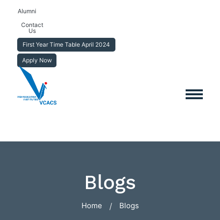
Alumni
Contact
Us
First Year Time Table April 2024
Apply Now
Blogs
Home
Blogs