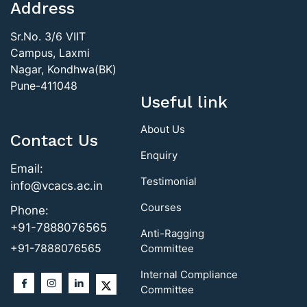
Address
Sr.No. 3/6 VIIT
Campus, Laxmi
Nagar, Kondhwa(BK)
Pune-411048
Useful link
About Us
Contact Us
Enquiry
Email:
Testimonial
info@vcacs.ac.in
Courses
Phone:
+91-7888076565
Anti-Ragging
+91-7888076565
Committee
Internal Compliance
Committee