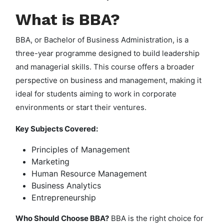
What is BBA?
BBA, or Bachelor of Business Administration, is a
three-year programme designed to build leadership
and managerial skills. This course offers a broader
perspective on business and management, making it
ideal for students aiming to work in corporate
environments or start their ventures.
Key Subjects Covered:
Principles of Management
Marketing
Human Resource Management
Business Analytics
Entrepreneurship
Who Should Choose BBA?
BBA is the right choice for