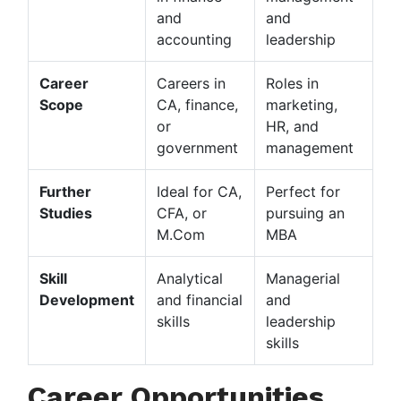
and
and
accounting
leadership
Career
Careers in
Roles in
Scope
CA, finance,
marketing,
or
HR, and
government
management
Further
Ideal for CA,
Perfect for
Studies
CFA, or
pursuing an
M.Com
MBA
Skill
Analytical
Managerial
Development
and financial
and
skills
leadership
skills
Career Opportunities