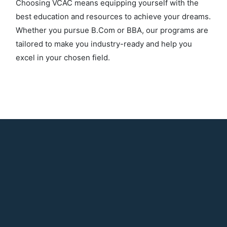
Choosing VCAC means equipping yourself with the
best education and resources to achieve your dreams.
Whether you pursue B.Com or BBA, our programs are
tailored to make you industry-ready and help you
excel in your chosen field.