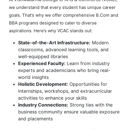
we understand that every student has unique career
goals. That’s why we offer comprehensive B.Com and
BBA programs designed to cater to diverse
aspirations. Here’s why VCAC stands out:
State-of-the-Art Infrastructure:
Modern
classrooms, advanced learning tools, and
well-equipped libraries
Experienced Faculty:
Learn from industry
experts and academicians who bring real-
world insights
Holistic Development:
Opportunities for
internships, workshops, and extracurricular
activities to enhance your skills
Industry Connections:
Strong ties with the
business community ensure valuable exposure
and placements