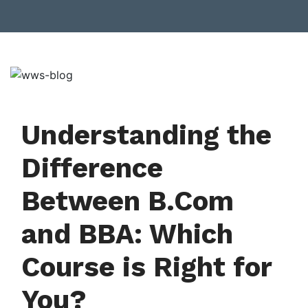
Understanding the
Difference
Between B.Com
and BBA: Which
Course is Right for
You?