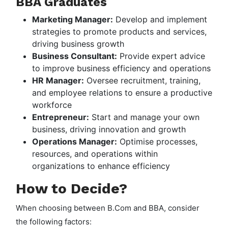
BBA Graduates
Marketing Manager:
Develop and implement
strategies to promote products and services,
driving business growth
Business Consultant:
Provide expert advice
to improve business efficiency and operations
HR Manager:
Oversee recruitment, training,
and employee relations to ensure a productive
workforce
Entrepreneur:
Start and manage your own
business, driving innovation and growth
Operations Manager:
Optimise processes,
resources, and operations within
organizations to enhance efficiency
How to Decide?
When choosing between B.Com and BBA, consider
the following factors: