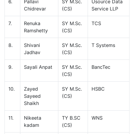
6.
Pallavi
SY M.Sc.
Usource Data
Chidrevar
(CS)
Service LLP
7.
Renuka
SY M.Sc.
TCS
Ramshetty
(CS)
8.
Shivani
SY M.Sc.
T Systems
Jadhav
(CS)
9.
Sayali Anpat
SY M.Sc.
BancTec
(CS)
10.
Zayed
SY M.Sc.
HSBC
Sayeed
(CS)
Shaikh
11.
Nikeeta
TY B.SC
WNS
kadam
(CS)