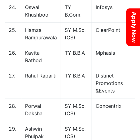
24.
Oswal
TY
Infosys
Apply Now
Khushboo
B.Com.
25.
Hamza
SY M.Sc.
ClearPoint
Rampurawala
(CS)
26.
Kavita
TY B.B.A
Mphasis
Rathod
27.
Rahul Raparti
TY B.B.A
Distinct
Promotions
&Events
28.
Porwal
SY M.Sc.
Concentrix
Daksha
(CS)
29.
Ashwin
SY M.Sc.
Phulpak
(CS)