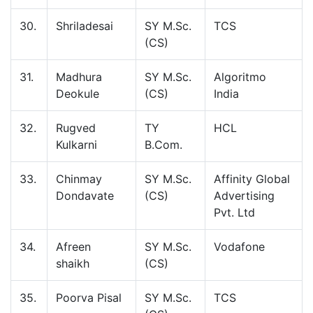
30.
Shriladesai
SY M.Sc.
TCS
(CS)
31.
Madhura
SY M.Sc.
Algoritmo
Deokule
(CS)
India
32.
Rugved
TY
HCL
Kulkarni
B.Com.
33.
Chinmay
SY M.Sc.
Affinity Global
Dondavate
(CS)
Advertising
Pvt. Ltd
34.
Afreen
SY M.Sc.
Vodafone
shaikh
(CS)
35.
Poorva Pisal
SY M.Sc.
TCS