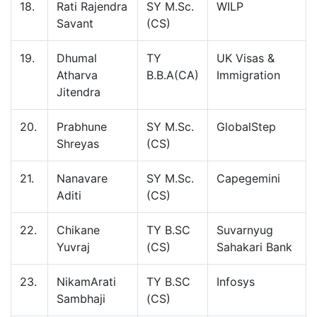
18.
Rati Rajendra
SY M.Sc.
WILP
Savant
(CS)
19.
Dhumal
TY
UK Visas &
Atharva
B.B.A(CA)
Immigration
Jitendra
20.
Prabhune
SY M.Sc.
GlobalStep
Shreyas
(CS)
21.
Nanavare
SY M.Sc.
Capegemini
Aditi
(CS)
22.
Chikane
TY B.SC
Suvarnyug
Yuvraj
(CS)
Sahakari Bank
23.
NikamArati
TY B.SC
Infosys
Sambhaji
(CS)