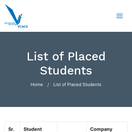
List of Placed
Students
Home
List of Placed Students
Sr.
Student
Company