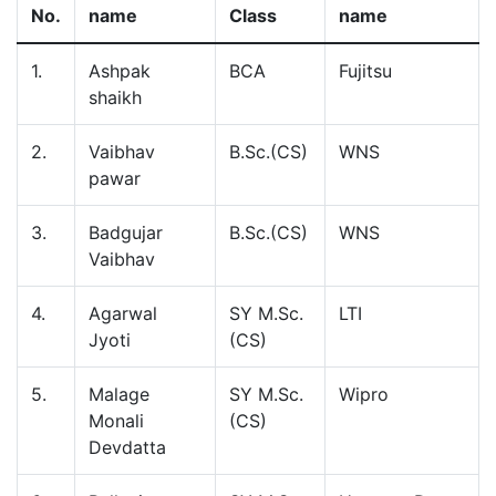
No.
name
Class
name
1.
Ashpak
BCA
Fujitsu
shaikh
2.
Vaibhav
B.Sc.(CS)
WNS
pawar
3.
Badgujar
B.Sc.(CS)
WNS
Vaibhav
4.
Agarwal
SY M.Sc.
LTI
Jyoti
(CS)
5.
Malage
SY M.Sc.
Wipro
Monali
(CS)
Devdatta