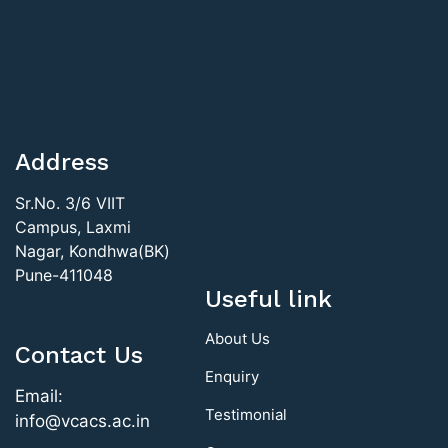
Address
Sr.No. 3/6 VIIT
Campus, Laxmi
Nagar, Kondhwa(BK)
Pune-411048
Useful link
About Us
Contact Us
Enquiry
Email:
Testimonial
info@vcacs.ac.in