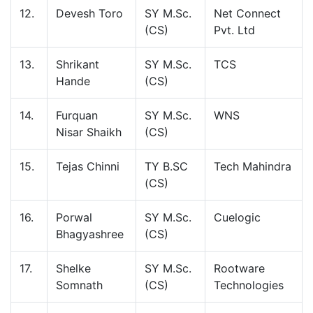
12.
Devesh Toro
SY M.Sc.
Net Connect
(CS)
Pvt. Ltd
13.
Shrikant
SY M.Sc.
TCS
Hande
(CS)
14.
Furquan
SY M.Sc.
WNS
Nisar Shaikh
(CS)
15.
Tejas Chinni
TY B.SC
Tech Mahindra
(CS)
16.
Porwal
SY M.Sc.
Cuelogic
Bhagyashree
(CS)
17.
Shelke
SY M.Sc.
Rootware
Somnath
(CS)
Technologies