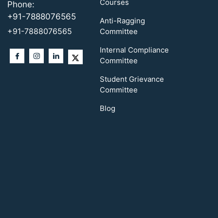
Courses
Phone:
+91-7888076565
Anti-Ragging
+91-7888076565
Committee
Internal Compliance
Committee
Student Grievance
Committee
Blog