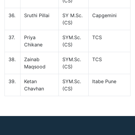
(CS)
36.
Sruthi Pillai
SY M.Sc.
Capgemini
(CS)
37.
Priya
SYM.Sc.
TCS
Chikane
(CS)
38.
Zainab
SYM.Sc.
TCS
Maqsood
(CS)
39.
Ketan
SYM.Sc.
Itabe Pune
Chavhan
(CS)